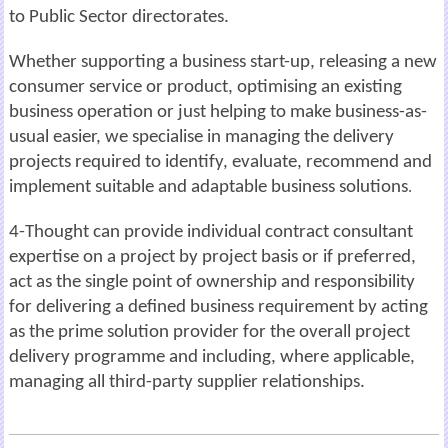
to
Public
Sector directorates.
Whether supporting a business start-up, releasing a new
consumer service or product, optimising an existing
business operation or just helping to make business-as-
usual
easier, we specialise in
managing the delivery
projects required to identify,
evaluate, recommend and
implement suitable and adaptable business
solutions
.
4-Thought can provide
individual contract consultant
expertise on a project by project
basis or if preferred,
act as the single point of ownership and responsibility
for delivering
a defined business requirement by acting
as the prime solution provider for the overall project
delivery programme and including, where applicable,
managing all third-party
supplier
relationships.