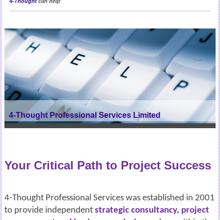
4-Thought
can help
4-Thought Professional Services Limited
Your Critical Path to Project Success
4-Thought Professional Services was established in 2001
to provide independent
strategic consultancy, project