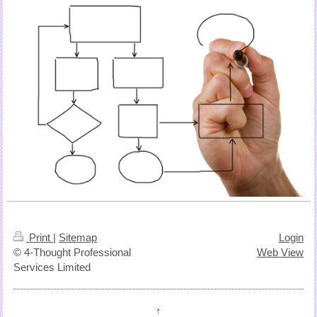
Print
|
Sitemap
Login
© 4-Thought Professional
Web View
Services Limited
↑