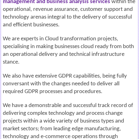
management and business analysis services
within the
operational, revenue assurance, customer support and
technology arenas integral to the delivery of successful
and efficient businesses.
We are experts in Cloud transformation projects,
specialising in making businesses cloud ready from both
an operational delivery and technical infrastructure
stance.
We also have extensive GDPR capabilities, being fully
conversant with the changes needed to deliver all
required GDPR processes and procedures.
We have a demonstrable and successful track record of
delivering complex technology
and process change
projects within a wide variety of business types and
market sectors;
from leading edge manufacturing,
technology and e-commerce operations through