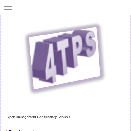
Expert Management Consultancy Services