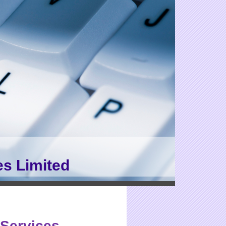
es Limited
Services