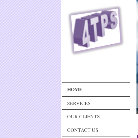
HOME
SERVICES
OUR CLIENTS
CONTACT US