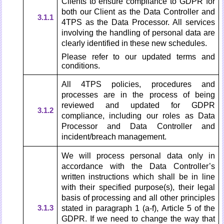
Clients to ensure compliance to GDPR for
both our Client as the Data Controller and
3.1.1
4TPS as the Data Processor. All services
involving the handling of personal data are
clearly identified in these new schedules.
Please refer to our updated terms and
conditions.
All 4TPS policies, procedures and
processes are in the process of being
reviewed and updated for GDPR
3.1.2
compliance, including our roles as Data
Processor and Data Controller and
incident/breach management.
We will process personal data only in
accordance with the Data Controller’s
written instructions which shall be in line
with their specified purpose(s), their legal
basis of processing and all other principles
3.1.3
stated in paragraph 1 (a-f), Article 5 of the
GDPR. If we need to change the way that