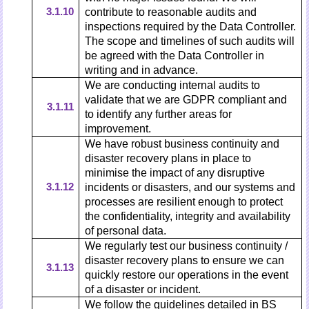
3.1.10
contribute to reasonable audits and
inspections required by the Data Controller.
The scope and timelines of such audits will
be agreed with the Data Controller in
writing and in advance.
We are conducting internal audits to
validate that we are GDPR compliant and
3.1.11
to identify any further areas for
improvement.
We have robust business continuity and
disaster recovery plans in place to
minimise the impact of any disruptive
3.1.12
incidents or disasters, and our systems and
processes are resilient enough to protect
the confidentiality, integrity and availability
of personal data.
We regularly test our business continuity /
disaster recovery plans to ensure we can
3.1.13
quickly restore our operations in the event
of a disaster or incident.
We follow the guidelines detailed in BS