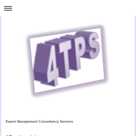
Expert Management Consultancy Services