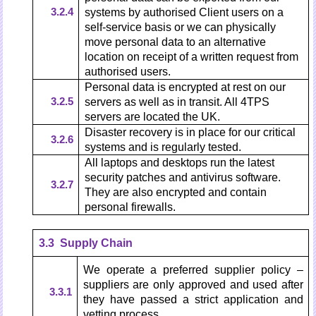
3.2.4
systems by authorised Client users on a
self-service basis or we can physically
move personal data to an alternative
location on receipt of a written request from
authorised users.
Personal data is encrypted at rest on our
3.2.5
servers as well as in transit. All 4TPS
servers are located the UK.
Disaster recovery is in place for our critical
3.2.6
systems and is regularly tested.
All laptops and desktops run the latest
security patches and antivirus software.
3.2.7
They are also encrypted and contain
personal firewalls.
3.3 Supply Chain
We operate a preferred supplier policy –
suppliers are only approved and used after
3.3.1
they have passed a strict application and
vetting process.