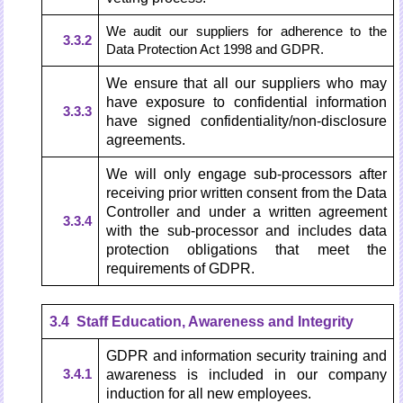
We audit our suppliers for adherence to the
3.3.2
Data Protection Act 1998 and GDPR.
We ensure that all our suppliers who may
have exposure to confidential information
3.3.3
have signed confidentiality/non-disclosure
agreements.
We will only engage sub-processors after
receiving prior written consent from the Data
Controller and under a written agreement
3.3.4
with the sub-processor and includes data
protection obligations that meet the
requirements of GDPR.
3.4 Staff Education, Awareness and Integrity
GDPR and information security training and
3.4.1
awareness is included in our company
induction for all new employees.