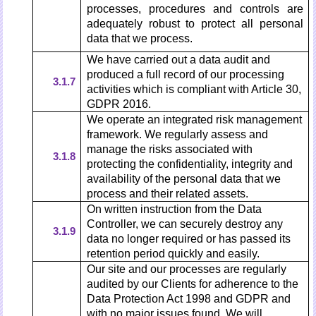
processes, procedures and controls are
adequately robust to protect all personal
data that we process.
We have carried out a data audit and
produced a full record of our processing
3.1.7
activities which is compliant with Article 30,
GDPR 2016.
We operate an integrated risk management
framework. We regularly assess and
manage the risks associated with
3.1.8
protecting the confidentiality, integrity and
availability of the personal data that we
process and their related assets.
On written instruction from the Data
Controller, we can securely destroy any
3.1.9
data no longer required or has passed its
retention period quickly and easily.
Our site and our processes are regularly
audited by our Clients for adherence to the
Data Protection Act 1998 and GDPR and
with no major issues found. We will