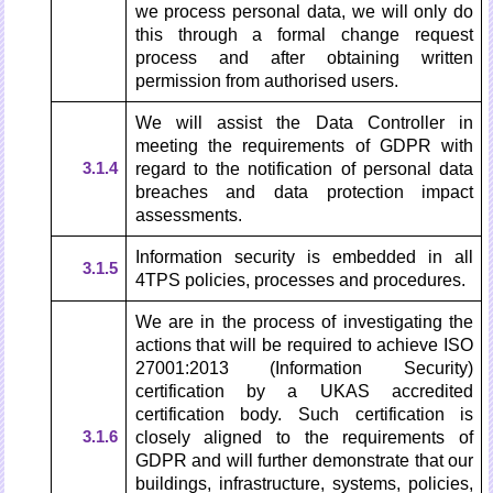
we process personal data, we will only do
this through a formal change request
process and after obtaining written
permission from authorised users.
We will assist the Data Controller in
meeting the requirements of GDPR with
3.1.4
regard to the notification of personal data
breaches and data protection impact
assessments.
Information security is embedded in all
3.1.5
4TPS policies, processes and procedures.
We are in the process of investigating the
actions that will be required to achieve ISO
27001:2013 (Information Security)
certification by a UKAS accredited
certification body. Such certification is
3.1.6
closely aligned to the requirements of
GDPR and will further demonstrate that our
buildings, infrastructure, systems, policies,