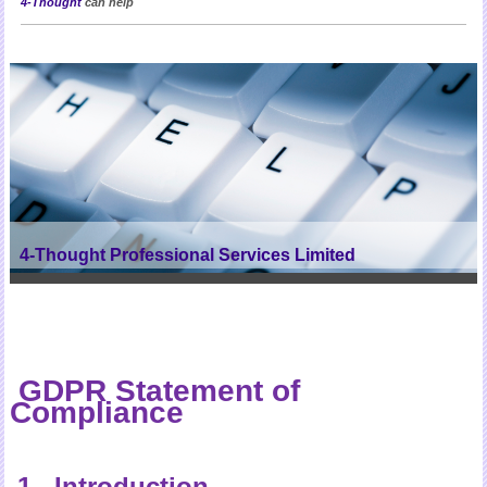
4-Thought
can help
4-Thought Professional Services Limited
GDPR Statement of
Compliance
1 Introduction