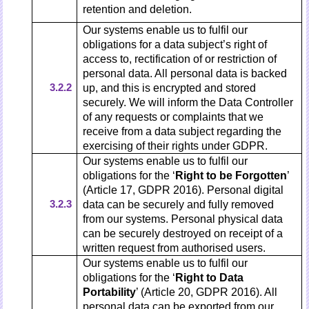
retention and deletion.
Our systems enable us to fulfil our
obligations for a data subject’s right of
access to, rectification of or restriction of
personal data. All personal data is backed
3.2.2
up, and this is encrypted and stored
securely. We will inform the Data Controller
of any requests or complaints that we
receive from a data subject regarding the
exercising of their rights under GDPR.
Our systems enable us to fulfil our
obligations for the ‘
Right to be Forgotten
’
(Article 17, GDPR 2016). Personal digital
3.2.3
data can be securely and fully removed
from our systems. Personal physical data
can be securely destroyed on receipt of a
written request from authorised users.
Our systems enable us to fulfil our
obligations for the ‘
Right to Data
Portability
’ (Article 20, GDPR 2016). All
personal data can be exported from our