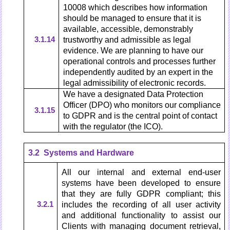
10008 which describes how information
should be managed to ensure that it is
available, accessible, demonstrably
3.1.14
trustworthy and admissible as legal
evidence. We are planning to have our
operational controls and processes further
independently audited by an expert in the
legal admissibility of electronic records.
We have a designated Data Protection
Officer (DPO) who monitors our compliance
3.1.15
to GDPR and is the central point of contact
with the regulator (the ICO).
3.2 Systems and Hardware
All our internal and external end-user
systems have been developed to ensure
that they are fully GDPR compliant; this
3.2.1
includes the recording of all user activity
and additional functionality to assist our
Clients with managing document retrieval,