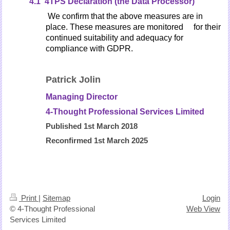
4.1 4TPS Declaration (the Data Processor)
We confirm that the above measures are in
place. These measures are monitored for their
continued
suitability and adequacy for
compliance with GDPR.
Patrick Jolin
Managing Director
4-Thought Professional Services Limited
Published 1st March 2018
Reconfirmed 1st March 2025
Print
|
Sitemap
Login
© 4-Thought Professional
Web View
Services Limited