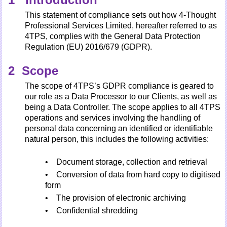
This statement of compliance sets out how 4-Thought
Professional Services Limited, hereafter referred to as
4TPS, complies with the General Data Protection
Regulation (EU) 2016/679 (GDPR).
2 Scope
The scope of 4TPS’s GDPR compliance is geared to
our role as a Data Processor to our Clients, as well as
being a Data Controller. The scope applies to all 4TPS
operations and services involving the handling of
personal data concerning an identified or identifiable
natural person, this includes the following activities:
• Document storage, collection and retrieval
• Conversion of data from hard copy to digitised
form
• The provision of electronic archiving
• Confidential shredding