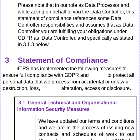
Please note that in our role as Data Processor and
while acting on behalf of you the Data Controller, this
statement of compliance references some Data
Controller responsibilities and assumes that as Data
Controller you are fulfilling your obligations under
GDPR as Data Controller, and specifically as stated
in 3.1.3 below.
3 Statement of Compliance
4TPS has implemented the following measures to
ensure full compliance with GDPR and to protect all
personal data that we process from accidental or unlawful
destruction, loss, alteration, access or disclosure.
3.1 General Technical and Organisational
Information Security
Measures
We have updated our terms and conditions
and we are in the process of issuing new
contracts and schedules of work to our