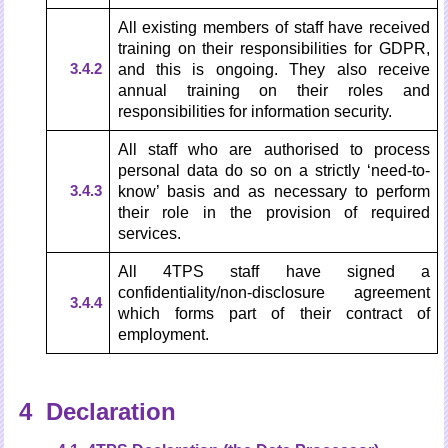
All existing members of staff have received
training on their responsibilities for GDPR,
3.4.2
and this is ongoing. They also receive
annual training on their roles and
responsibilities for information security.
All staff who are authorised to process
personal data do so on a strictly ‘need-to-
3.4.3
know’ basis and as necessary to perform
their role in the provision of required
services.
All 4TPS staff have signed a
confidentiality/non-disclosure agreement
3.4.4
which forms part of their contract of
employment.
4 Declaration