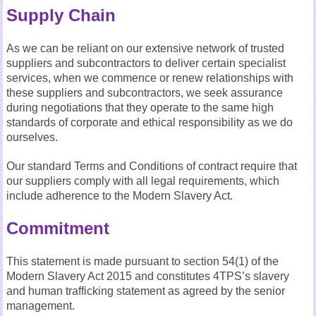
Supply Chain
As we can be reliant on our extensive network of trusted
suppliers and subcontractors to deliver certain specialist
services, when we commence or renew relationships with
these suppliers and subcontractors, we seek assurance
during negotiations that they operate to the same high
standards of corporate and ethical responsibility as we do
ourselves.
Our standard Terms and Conditions of contract require that
our suppliers comply with all legal requirements, which
include adherence to the Modern Slavery Act.
Commitment
This statement is made pursuant to section 54(1) of the
Modern Slavery Act 2015 and constitutes 4TPS’s slavery
and human trafficking statement as agreed by the senior
management.