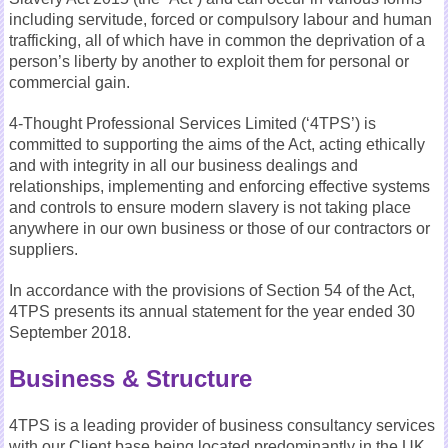
including servitude, forced or compulsory labour and human
trafficking, all of which have in common the deprivation of a
person’s liberty by another to exploit them for personal or
commercial gain.
4-Thought Professional Services Limited (‘4TPS’) is
committed to supporting the aims of the Act, acting ethically
and with integrity in all our business dealings and
relationships, implementing and enforcing effective systems
and controls to ensure modern slavery is not taking place
anywhere in our own business or those of our contractors or
suppliers.
In accordance with the provisions of Section 54 of the Act,
4TPS presents its annual statement for the year ended 30
September 2018.
Business & Structure
4TPS is a leading provider of business consultancy services
with our Client base being located predominantly in the UK