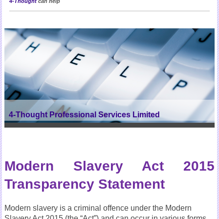
4-Thought
can help
4-Thought Professional Services Limited
Modern Slavery Act 2015
Transparency Statement
Modern slavery is a criminal offence under the Modern
Slavery Act 2015 (the “Act”) and can occur in various forms