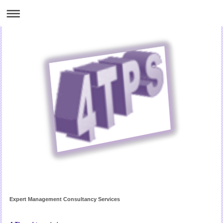
Expert Management Consultancy Services