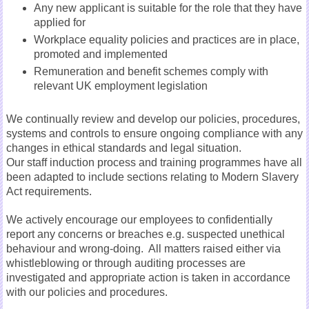
Any new applicant is suitable for the role that they have
applied for
Workplace equality policies and practices are in place,
promoted and implemented
Remuneration and benefit schemes comply with
relevant UK employment legislation
We continually review and develop our policies, procedures,
systems and controls to ensure ongoing compliance with any
changes in ethical standards and legal situation.
Our staff induction process and training programmes have all
been adapted to include sections relating to Modern Slavery
Act requirements.
We actively encourage our employees to confidentially
report any concerns or breaches e.g. suspected unethical
behaviour and wrong-doing. All matters raised either via
whistleblowing or through auditing processes are
investigated and appropriate action is taken in accordance
with our policies and procedures.