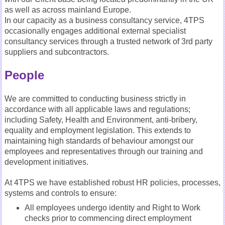
as well as across mainland Europe.
In our capacity as a business consultancy service, 4TPS
occasionally engages additional external specialist
consultancy services through a trusted network of 3rd party
suppliers and subcontractors.
People
We are committed to conducting business strictly in
accordance with all applicable laws and regulations;
including Safety, Health and Environment, anti-bribery,
equality and employment legislation. This extends to
maintaining high standards of behaviour amongst our
employees and representatives through our training and
development initiatives.
At 4TPS we have established robust HR policies, processes,
systems and controls to ensure:
All employees undergo identity and Right to Work
checks prior to commencing direct employment